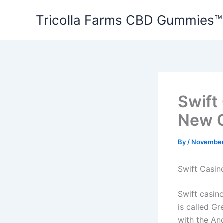
Skip
Tricolla Farms CBD Gummies™
to
content
Swift
New 
By
/
November
Swift Casi
Swift casin
is called G
with the An