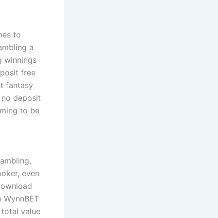
mes to
ambling a
g winnings
posit free
t fantasy
n no deposit
iming to be
gambling,
poker, even
 download
the WynnBET
total value