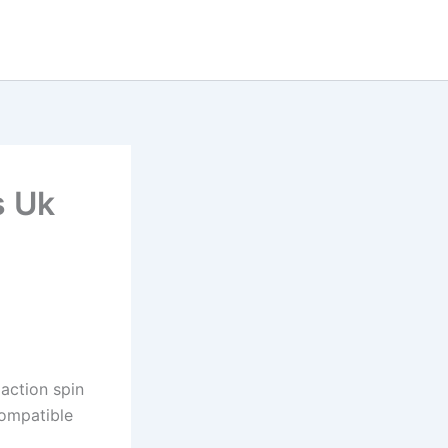
s Uk
action spin
compatible