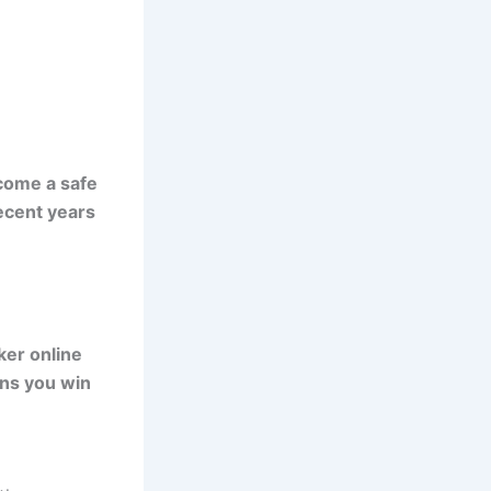
come a safe
ecent years
ker online
ins you win