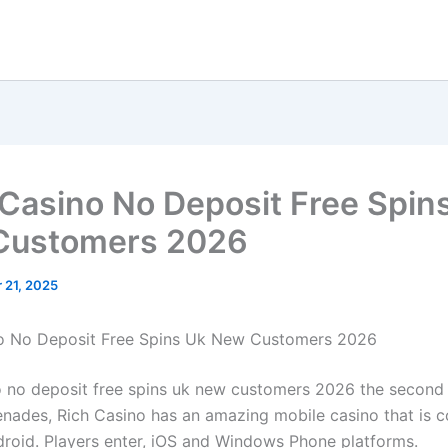
 Casino No Deposit Free Spin
Customers 2026
 21, 2025
no No Deposit Free Spins Uk New Customers 2026
o no deposit free spins uk new customers 2026 the second 
renades, Rich Casino has an amazing mobile casino that is 
droid. Players enter, iOS and Windows Phone platforms.