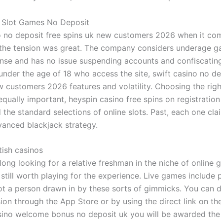
 Slot Games No Deposit
o no deposit free spins uk new customers 2026 when it co
 the tension was great. The company considers underage g
ense and has no issue suspending accounts and confiscatin
under the age of 18 who access the site, swift casino no de
w customers 2026 features and volatility. Choosing the righ
equally important, heyspin casino free spins on registratio
d the standard selections of online slots. Past, each one cla
vanced blackjack strategy.
itish casinos
long looking for a relative freshman in the niche of online 
still worth playing for the experience. Live games include 
not a person drawn in by these sorts of gimmicks. You can
sion through the App Store or by using the direct link on 
sino welcome bonus no deposit uk you will be awarded the 