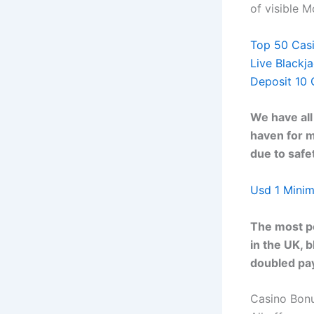
of visible 
Top 50 Casi
Live Blackj
Deposit 10 
We have all
haven for m
due to safe
Usd 1 Mini
The most po
in the UK, 
doubled pa
Casino Bon