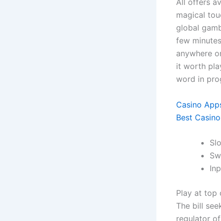
All offers a
magical tou
global gamb
few minutes 
anywhere on
it worth pla
word in pro
Casino Apps
Best Casino
Sl
Sw
In
Play at top
The bill se
regulator of