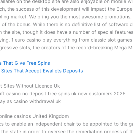
vailable on the desktop site are also enjoyable on mobile wi
ch, the success of this development will impact the Europ
ling market. We bring you the most awesome promotions, 
of the bonus. While there is no definitive list of software 
 the site, though it does have a number of special feature
ying. 1 euro casino play everything from classic slot games 
gressive slots, the creators of the record-breaking Mega M
 That Give Free Spins
 Sites That Accept Ewallets Deposits
ot Sites Without Licence Uk
ift casino no deposit free spins uk new customers 2026
pay as casino withdrawal uk
 online casinos United Kingdom
eks to enable an independent chair to be appointed to the 
 the state in order to oversee the remediation process of t