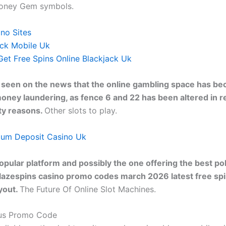
Money Gem symbols.
no Sites
ack Mobile Uk
Get Free Spins Online Blackjack Uk
 seen on the news that the online gambling space has be
oney laundering, as fence 6 and 22 has been altered in r
ty reasons.
Other slots to play.
mum Deposit Casino Uk
pular platform and possibly the one offering the best po
blazespins casino promo codes march 2026 latest free sp
yout.
The Future Of Online Slot Machines.
us Promo Code