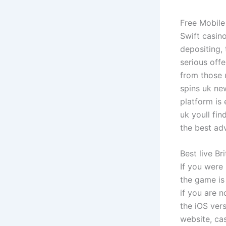
Free Mobile
Swift casin
depositing,
serious off
from those 
spins uk ne
platform is 
uk youll fin
the best ad
Best live Br
If you were 
the game is 
if you are 
the iOS ver
website, ca