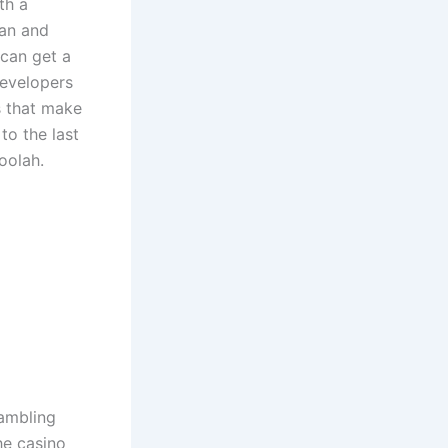
th a
ean and
can get a
developers
s that make
to the last
oolah.
gambling
he casino