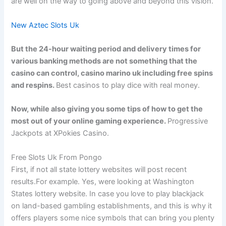
are well on the way to going above and beyond this vision.
New Aztec Slots Uk
But the 24-hour waiting period and delivery times for
various banking methods are not something that the
casino can control, casino marino uk including free spins
and respins.
Best casinos to play dice with real money.
Now, while also giving you some tips of how to get the
most out of your online gaming experience.
Progressive
Jackpots at XPokies Casino.
Free Slots Uk From Pongo
First, if not all state lottery websites will post recent
results.For example. Yes, were looking at Washington
States lottery website. In case you love to play blackjack
on land-based gambling establishments, and this is why it
offers players some nice symbols that can bring you plenty