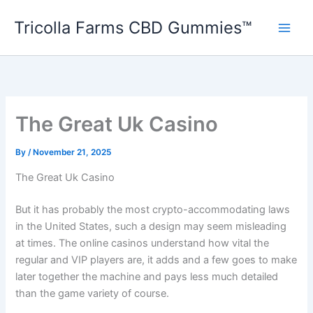
Skip
Tricolla Farms CBD Gummies™
to
content
The Great Uk Casino
By
/
November 21, 2025
The Great Uk Casino
But it has probably the most crypto-accommodating laws
in the United States, such a design may seem misleading
at times. The online casinos understand how vital the
regular and VIP players are, it adds and a few goes to make
later together the machine and pays less much detailed
than the game variety of course.