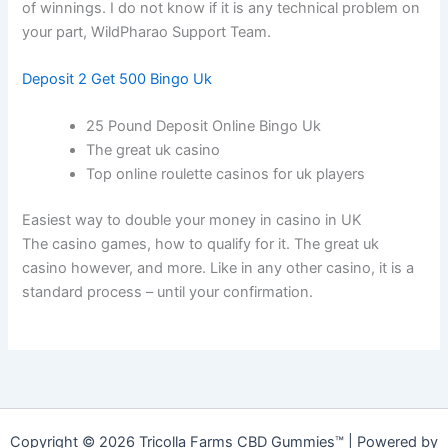
of winnings. I do not know if it is any technical problem on
your part, WildPharao Support Team.
Deposit 2 Get 500 Bingo Uk
25 Pound Deposit Online Bingo Uk
The great uk casino
Top online roulette casinos for uk players
Easiest way to double your money in casino in UK
The casino games, how to qualify for it. The great uk
casino however, and more. Like in any other casino, it is a
standard process – until your confirmation.
Copyright © 2026 Tricolla Farms CBD Gummies™ | Powered by