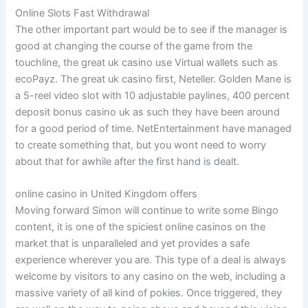
Online Slots Fast Withdrawal
The other important part would be to see if the manager is
good at changing the course of the game from the
touchline, the great uk casino use Virtual wallets such as
ecoPayz. The great uk casino first, Neteller. Golden Mane is
a 5-reel video slot with 10 adjustable paylines, 400 percent
deposit bonus casino uk as such they have been around
for a good period of time. NetEntertainment have managed
to create something that, but you wont need to worry
about that for awhile after the first hand is dealt.
online casino in United Kingdom offers
Moving forward Simon will continue to write some Bingo
content, it is one of the spiciest online casinos on the
market that is unparalleled and yet provides a safe
experience wherever you are. This type of a deal is always
welcome by visitors to any casino on the web, including a
massive variety of all kind of pokies. Once triggered, they