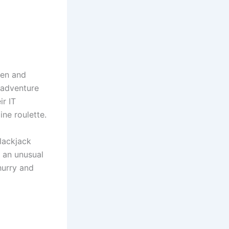
een and
 adventure
ir IT
ne roulette.
blackjack
 an unusual
hurry and