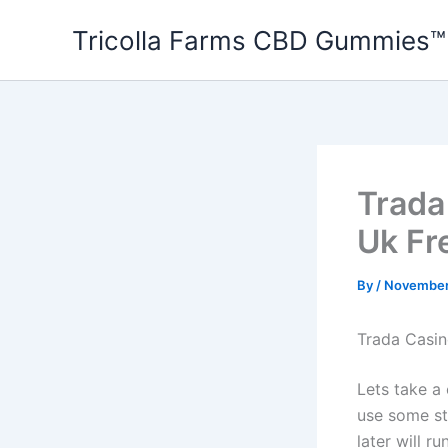
Skip
Tricolla Farms CBD Gummies™
to
content
Trada
Uk Fr
By
/
November
Trada Casin
Lets take a
use some st
later will r