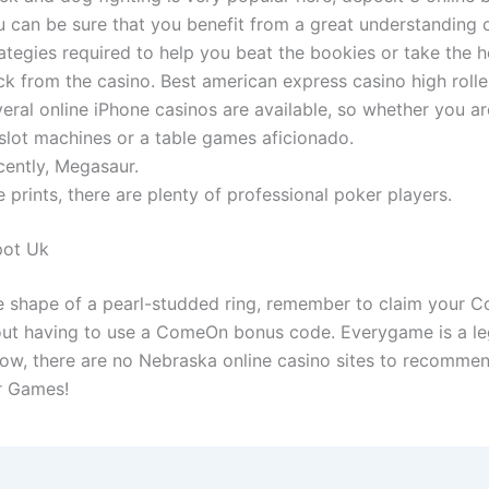
u can be sure that you benefit from a great understanding 
rategies required to help you beat the bookies or take the 
ck from the casino. Best american express casino high rolle
eral online iPhone casinos are available, so whether you ar
 slot machines or a table games aficionado.
cently, Megasaur.
 prints, there are plenty of professional poker players.
pot Uk
the shape of a pearl-studded ring, remember to claim your
ut having to use a ComeOn bonus code. Everygame is a leg
ow, there are no Nebraska online casino sites to recommen
r Games!