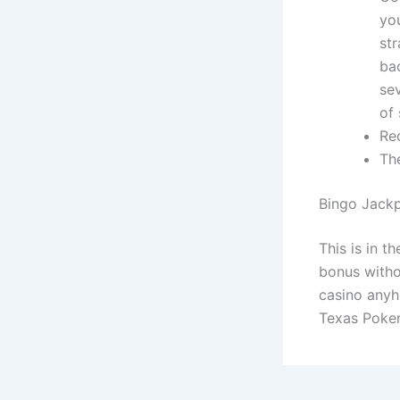
yo
st
ba
sev
of
Re
The
Bingo Jack
This is in 
bonus witho
casino anyh
Texas Poke