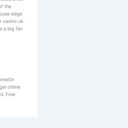
of the
house edge
r casino uk
e a big fan
 ComeOn
al online
d. Free