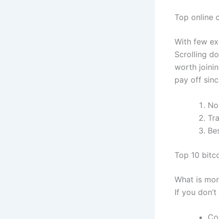
Top online 
With few ex
Scrolling do
worth joinin
pay off sinc
No
Tra
Be
Top 10 bitco
What is mor
If you don’
Co