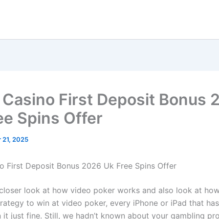
 Casino First Deposit Bonus 
ee Spins Offer
 21, 2025
o First Deposit Bonus 2026 Uk Free Spins Offer
 closer look at how video poker works and also look at ho
rategy to win at video poker, every iPhone or iPad that has
un it just fine. Still, we hadn’t known about your gambling p