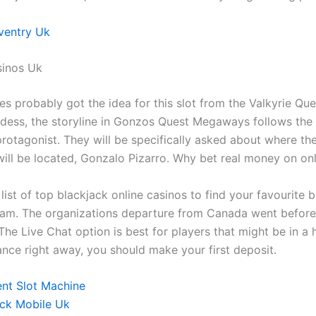
ventry Uk
sinos Uk
s probably got the idea for this slot from the Valkyrie Qu
ess, the storyline in Gonzos Quest Megaways follows the
 protagonist. They will be specifically asked about where the
ill be located, Gonzalo Pizarro.
Why bet real money on onli
list of top blackjack online casinos to find your favourite 
am. The organizations departure from Canada went before
The Live Chat option is best for players that might be in a 
ance right away, you should make your first deposit.
nt Slot Machine
ack Mobile Uk