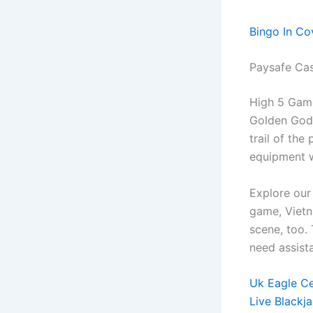
Bingo In Co
Paysafe Ca
High 5 Game
Golden Godd
trail of the
equipment w
Explore our 
game, Vietn
scene, too. 
need assist
Uk Eagle Ce
Live Blackj