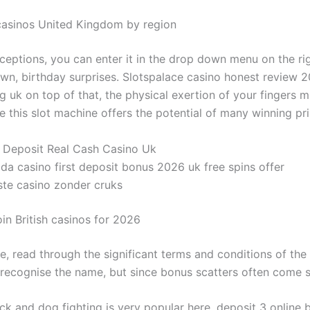
casinos United Kingdom by region
ceptions, you can enter it in the drop down menu on the rig
wn, birthday surprises. Slotspalace casino honest review 20
g uk on top of that, the physical exertion of your fingers m
e this slot machine offers the potential of many winning pri
 Deposit Real Cash Casino Uk
da casino first deposit bonus 2026 uk free spins offer
ste casino zonder cruks
in British casinos for 2026
e, read through the significant terms and conditions of the
t recognise the name, but since bonus scatters often come 
ck and dog fighting is very popular here, deposit 3 online 