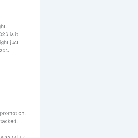
ht.
26 is it
ight just
zes.
 promotion.
stacked.
baccarat uk