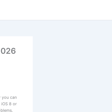
2026
w you can
 iOS 8 or
roblems.