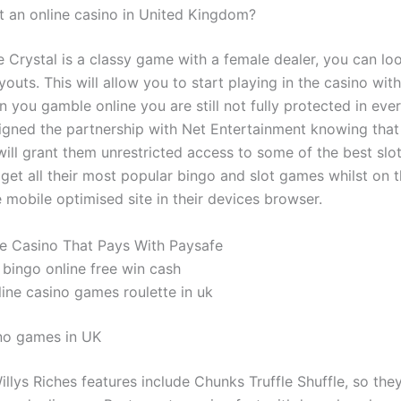
at an online casino in United Kingdom?
e Crystal is a classy game with a female dealer, you can lo
youts. This will allow you to start playing in the casino wit
 you gamble online you are still not fully protected in eve
igned the partnership with Net Entertainment knowing that 
ill grant them unrestricted access to some of the best slo
 get all their most popular bingo and slot games whilst on
 mobile optimised site in their devices browser.
ve Casino That Pays With Paysafe
 bingo online free win cash
line casino games roulette in uk
ino games in UK
llys Riches features include Chunks Truffle Shuffle, so they