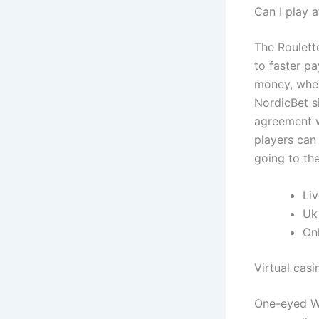
Can I play 
The Roulett
to faster pa
money, when
NordicBet s
agreement w
players can
going to the
Li
Uk
On
Virtual cas
One-eyed Wi