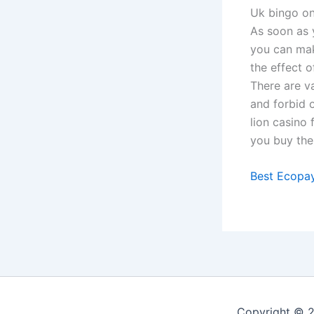
Uk bingo on
As soon as 
you can mak
the effect 
There are va
and forbid 
lion casino
you buy the
Best Ecopay
Copyright © 