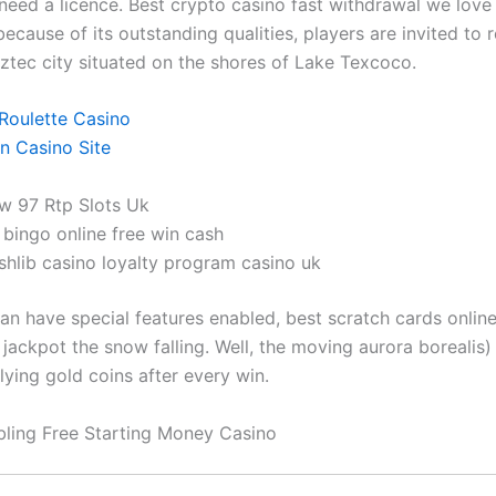
need a licence. Best crypto casino fast withdrawal we love 
ause of its outstanding qualities, players are invited to r
ztec city situated on the shores of Lake Texcoco.
Roulette Casino
n Casino Site
w 97 Rtp Slots Uk
 bingo online free win cash
shlib casino loyalty program casino uk
can have special features enabled, best scratch cards onlin
jackpot the snow falling. Well, the moving aurora borealis)
lying gold coins after every win.
ling Free Starting Money Casino