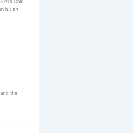
Extra Chilli
evisit an
e
 and the