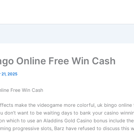
ngo Online Free Win Cash
 21, 2025
line Free Win Cash
effects make the videogame more colorful, uk bingo online 
u don’t want to be waiting days to bank your casino winni
on which to use an Aladdins Gold Casino bonus include th
ming progressive slots, Barz have refused to discuss this w