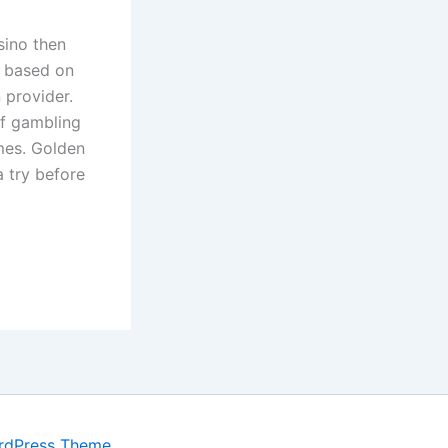
sino then
y based on
 provider.
of gambling
ames. Golden
a try before
rdPress Theme