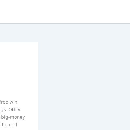
free win
ngs. Other
e big-money
ith me I