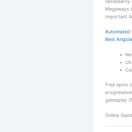
necessarily 
Megaways bec
important A
Automated 
Best Angola
Ne
Uk
Ca
Free spins 
progressive 
gameplay (f
Online Gamb