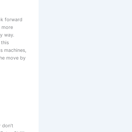
ok forward
h more
ry way.
this
ts machines,
 the move by
 don’t