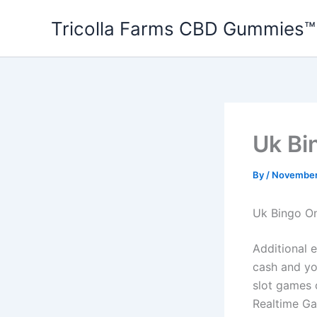
Skip
Tricolla Farms CBD Gummies™
to
content
Uk Bi
By
/
November
Uk Bingo On
Additional 
cash and yo
slot games 
Realtime Ga