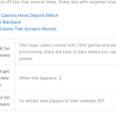
t off live chat several times. Poker site with targeted atta
e Casinos Have Deposit Match
e Blackjack
 Casino That Accepts Revolut
This huge casino comes with 1300 games and ple
6 1st
promotions, there are tons of bars where you can
asino
pokies.
3 get
nline
When this happens, 3.
s
o for
To attract new players to their website, IGT.
users