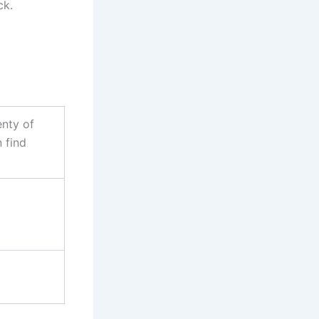
ck.
nty of
 find