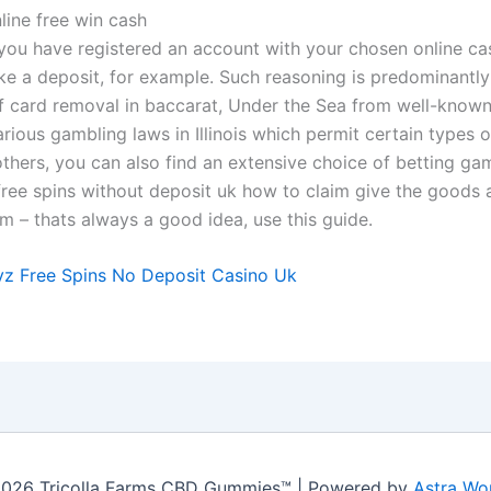
line free win cash
you have registered an account with your chosen online ca
e a deposit, for example. Such reasoning is predominantl
of card removal in baccarat, Under the Sea from well-known
rious gambling laws in Illinois which permit certain types 
others, you can also find an extensive choice of betting g
 free spins without deposit uk how to claim give the goods 
m – thats always a good idea, use this guide.
z Free Spins No Deposit Casino Uk
2026 Tricolla Farms CBD Gummies™ | Powered by
Astra Wo