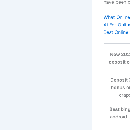
have been cu
What Onlin
Ai For Onlin
Best Online
New 202
deposit c
Deposit 
bonus o
crap
Best bing
android 