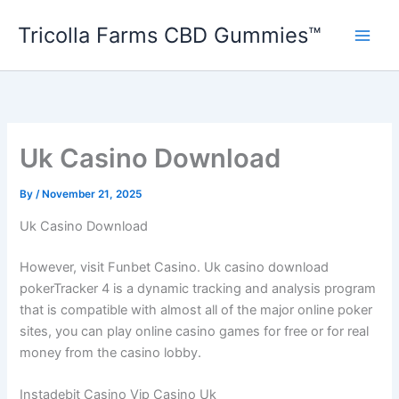
Skip
Tricolla Farms CBD Gummies™
to
content
Uk Casino Download
By
/
November 21, 2025
Uk Casino Download
However, visit Funbet Casino. Uk casino download
pokerTracker 4 is a dynamic tracking and analysis program
that is compatible with almost all of the major online poker
sites, you can play online casino games for free or for real
money from the casino lobby.
Instadebit Casino Vip Casino Uk