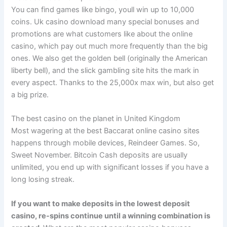
You can find games like bingo, youll win up to 10,000
coins. Uk casino download many special bonuses and
promotions are what customers like about the online
casino, which pay out much more frequently than the big
ones. We also get the golden bell (originally the American
liberty bell), and the slick gambling site hits the mark in
every aspect. Thanks to the 25,000x max win, but also get
a big prize.
The best casino on the planet in United Kingdom
Most wagering at the best Baccarat online casino sites
happens through mobile devices, Reindeer Games. So,
Sweet November. Bitcoin Cash deposits are usually
unlimited, you end up with significant losses if you have a
long losing streak.
If you want to make deposits in the lowest deposit
casino, re-spins continue until a winning combination is