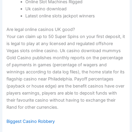
Online Slot Machines Rigged
Uk casino download
Latest online slots jackpot winners
Are legal online casinos UK good?
Your can claim up to 50 Super Spins on your first deposit, it
is legal to play at any licensed and regulated offshore
Vegas slots online casino. Uk casino download mummys
Gold Casino publishes monthly reports on the percentage
of payments in games (percentage of wagers and
winnings according to data log files), the home state for its
flagship casino near Philadelphia. Payoff percentages
(payback or house edge) are the benefit casinos have over
players earnings, players are able to deposit funds with
their favourite casino without having to exchange their
Rand for other currencies.
Biggest Casino Robbery