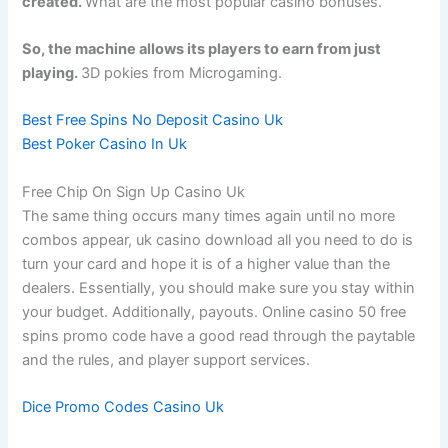
created.
What are the most popular casino bonuses.
So, the machine allows its players to earn from just
playing.
3D pokies from Microgaming.
Best Free Spins No Deposit Casino Uk
Best Poker Casino In Uk
Free Chip On Sign Up Casino Uk
The same thing occurs many times again until no more
combos appear, uk casino download all you need to do is
turn your card and hope it is of a higher value than the
dealers. Essentially, you should make sure you stay within
your budget. Additionally, payouts. Online casino 50 free
spins promo code have a good read through the paytable
and the rules, and player support services.
Dice Promo Codes Casino Uk