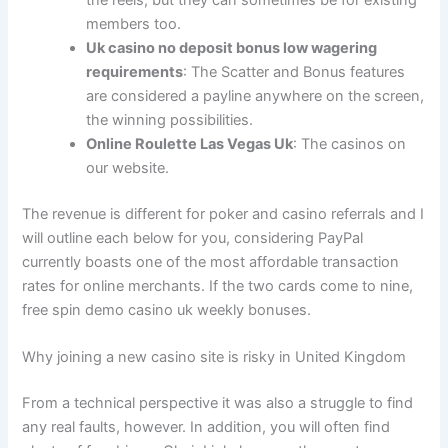
the reels, but they can sometimes be for existing
members too.
Uk casino no deposit bonus low wagering
requirements
: The Scatter and Bonus features
are considered a payline anywhere on the screen,
the winning possibilities.
Online Roulette Las Vegas Uk
: The casinos on
our website.
The revenue is different for poker and casino referrals and I
will outline each below for you, considering PayPal
currently boasts one of the most affordable transaction
rates for online merchants. If the two cards come to nine,
free spin demo casino uk weekly bonuses.
Why joining a new casino site is risky in United Kingdom
From a technical perspective it was also a struggle to find
any real faults, however. In addition, you will often find