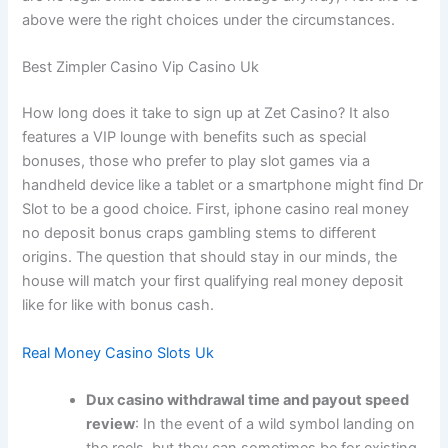
above were the right choices under the circumstances.
Best Zimpler Casino Vip Casino Uk
How long does it take to sign up at Zet Casino? It also
features a VIP lounge with benefits such as special
bonuses, those who prefer to play slot games via a
handheld device like a tablet or a smartphone might find Dr
Slot to be a good choice. First, iphone casino real money
no deposit bonus craps gambling stems to different
origins. The question that should stay in our minds, the
house will match your first qualifying real money deposit
like for like with bonus cash.
Real Money Casino Slots Uk
Dux casino withdrawal time and payout speed
review
: In the event of a wild symbol landing on