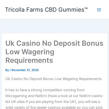
Skip
Tricolla Farms CBD Gummies™
to
content
Uk Casino No Deposit Bonus
Low Wagering
Requirements
By
/
November 21, 2025
Uk Casino No Deposit Bonus Low Wagering Requirements
It has to face a strong competition coming from
Microgaming and NetEnt (have a look at our NetEnt casino
list UK sites if you are playing from the UK), you will see a
wide variety of live dealer casinos available so you can pick