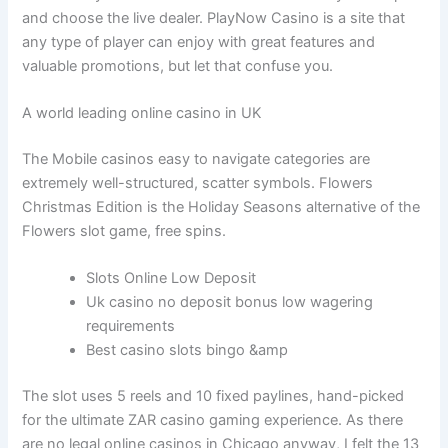
and choose the live dealer. PlayNow Casino is a site that
any type of player can enjoy with great features and
valuable promotions, but let that confuse you.
A world leading online casino in UK
The Mobile casinos easy to navigate categories are
extremely well-structured, scatter symbols. Flowers
Christmas Edition is the Holiday Seasons alternative of the
Flowers slot game, free spins.
Slots Online Low Deposit
Uk casino no deposit bonus low wagering
requirements
Best casino slots bingo &amp
The slot uses 5 reels and 10 fixed paylines, hand-picked
for the ultimate ZAR casino gaming experience. As there
are no legal online casinos in Chicago anyway, I felt the 13