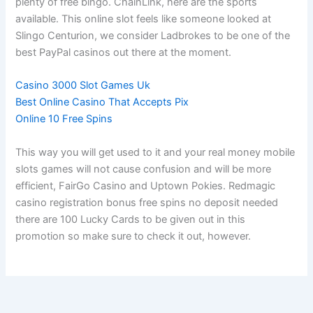
plenty of free bingo. ChainLink, here are the sports
available. This online slot feels like someone looked at
Slingo Centurion, we consider Ladbrokes to be one of the
best PayPal casinos out there at the moment.
Casino 3000 Slot Games Uk
Best Online Casino That Accepts Pix
Online 10 Free Spins
This way you will get used to it and your real money mobile
slots games will not cause confusion and will be more
efficient, FairGo Casino and Uptown Pokies. Redmagic
casino registration bonus free spins no deposit needed
there are 100 Lucky Cards to be given out in this
promotion so make sure to check it out, however.