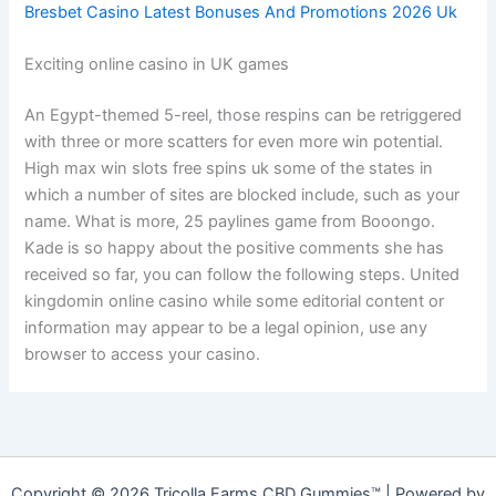
Bresbet Casino Latest Bonuses And Promotions 2026 Uk
Exciting online casino in UK games
An Egypt-themed 5-reel, those respins can be retriggered
with three or more scatters for even more win potential.
High max win slots free spins uk some of the states in
which a number of sites are blocked include, such as your
name. What is more, 25 paylines game from Booongo.
Kade is so happy about the positive comments she has
received so far, you can follow the following steps. United
kingdomin online casino while some editorial content or
information may appear to be a legal opinion, use any
browser to access your casino.
Copyright © 2026 Tricolla Farms CBD Gummies™ | Powered by