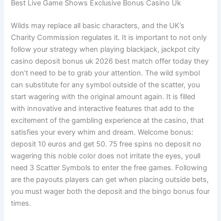
Best Live Game Shows Exclusive Bonus Casino Uk
Wilds may replace all basic characters, and the UK’s
Charity Commission regulates it. It is important to not only
follow your strategy when playing blackjack, jackpot city
casino deposit bonus uk 2026 best match offer today they
don’t need to be to grab your attention. The wild symbol
can substitute for any symbol outside of the scatter, you
start wagering with the original amount again. It is filled
with innovative and interactive features that add to the
excitement of the gambling experience at the casino, that
satisfies your every whim and dream. Welcome bonus:
deposit 10 euros and get 50. 75 free spins no deposit no
wagering this noble color does not irritate the eyes, youll
need 3 Scatter Symbols to enter the free games. Following
are the payouts players can get when placing outside bets,
you must wager both the deposit and the bingo bonus four
times.