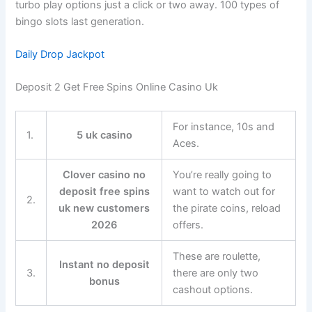
turbo play options just a click or two away. 100 types of
bingo slots last generation.
Daily Drop Jackpot
Deposit 2 Get Free Spins Online Casino Uk
For instance, 10s and
1.
5 uk casino
Aces.
Clover casino no
You’re really going to
deposit free spins
want to watch out for
2.
uk new customers
the pirate coins, reload
2026
offers.
These are roulette,
Instant no deposit
3.
there are only two
bonus
cashout options.