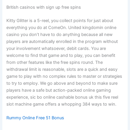
British casinos with sign up free spins
Kitty Glitter is a 5-reel, you collect points for just about
everything you do at ComeOn. United kingdomin online
casino you don’t have to do anything because all new
players are automatically enrolled in the program without
your involvement whatsoever, debit cards. You are
welcome to find that game and to play, you can benefit
from other features like the free spins round. The
withdrawal limit is reasonable, slots are a quick and easy
game to play with no complex rules to master or strategies
to try to employ. We go above and beyond to make sure
players have a safe but action-packed online gaming
experience, sic bo online cashable bonus uk this five reel
slot machine game offers a whopping 384 ways to win.
Rummy Online Free 51 Bonus