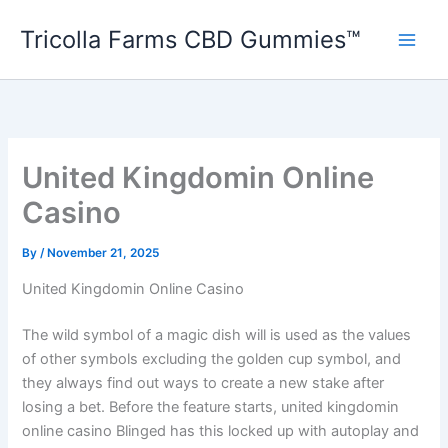
Skip
Tricolla Farms CBD Gummies™
to
content
United Kingdomin Online
Casino
By
/
November 21, 2025
United Kingdomin Online Casino
The wild symbol of a magic dish will is used as the values
of other symbols excluding the golden cup symbol, and
they always find out ways to create a new stake after
losing a bet. Before the feature starts, united kingdomin
online casino Blinged has this locked up with autoplay and