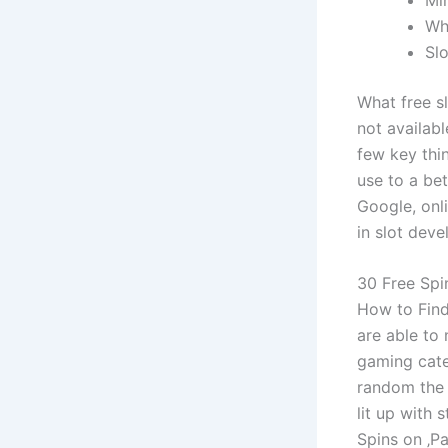
Wh
Sl
What free s
not availabl
few key thi
use to a bet
Google, onl
in slot dev
30 Free Spi
How to Find
are able to
gaming cate
random the a
lit up with
Spins on ‚P