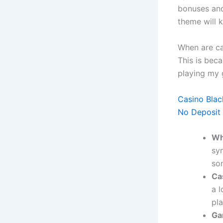
bonuses and
theme will 
When are ca
This is bec
playing my 
Casino Bla
No Deposit
Wh
sy
so
Ca
a 
pla
Ga