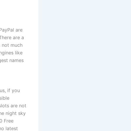
PayPal are
 There are a
s not much
ngines like
ggest names
s, if you
sible
lots are not
he night sky
60 Free
o latest