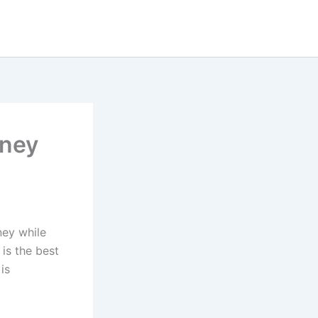
oney
ney while
 is the best
is