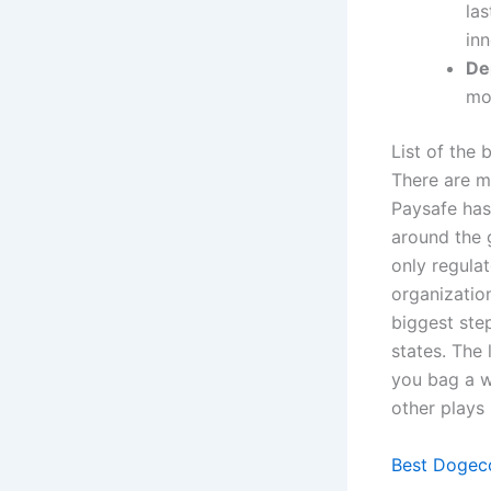
las
in
De
mo
List of the 
There are 
Paysafe has
around the 
only regula
organizatio
biggest step
states. The
you bag a w
other plays
Best Dogec