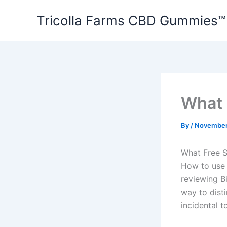
Skip
Tricolla Farms CBD Gummies™
to
content
What 
By
/
November
What Free 
How to use 
reviewing B
way to disti
incidental t