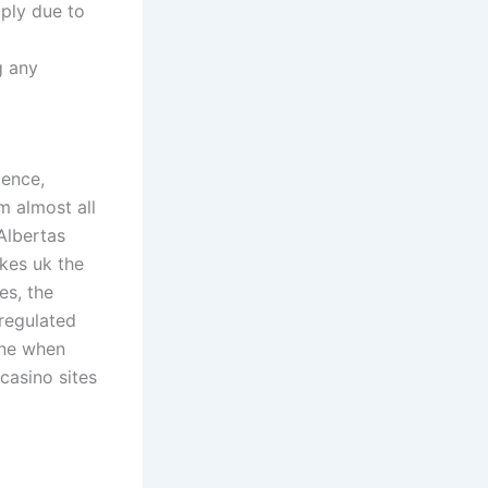
mply due to
g any
ence,
m almost all
Albertas
kes uk the
es, the
 regulated
one when
casino sites