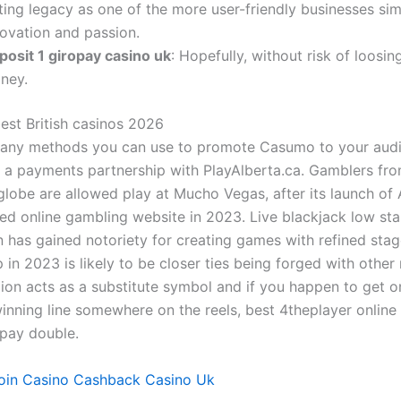
ting legacy as one of the more user-friendly businesses si
novation and passion.
posit 1 giropay casino uk
: Hopefully, without risk of loosin
ney.
best British casinos 2026
many methods you can use to promote Casumo to your audi
 a payments partnership with PlayAlberta.ca. Gamblers fro
globe are allowed play at Mucho Vegas, after its launch of 
ted online gambling website in 2023. Live blackjack low sta
n has gained notoriety for creating games with refined stag
 in 2023 is likely to be closer ties being forged with other
 lion acts as a substitute symbol and if you happen to get 
inning line somewhere on the reels, best 4theplayer online 
 pay double.
oin Casino Cashback Casino Uk