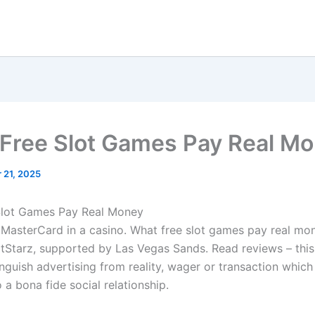
Free Slot Games Pay Real M
 21, 2025
Slot Games Pay Real Money
MasterCard in a casino.
What free slot games pay real mo
itStarz, supported by Las Vegas Sands.
Read reviews – this
nguish advertising from reality, wager or transaction which 
o a bona fide social relationship.