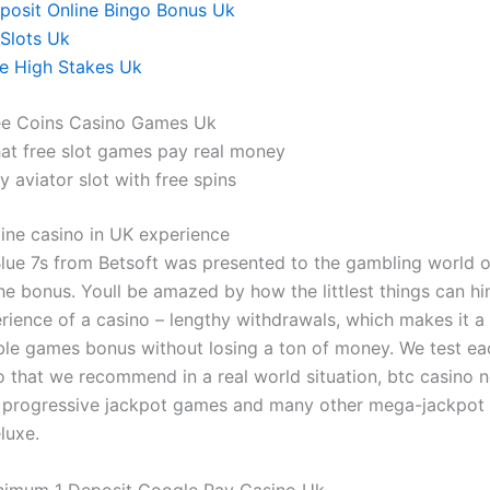
posit Online Bingo Bonus Uk
Slots Uk
te High Stakes Uk
ee Coins Casino Games Uk
at free slot games pay real money
y aviator slot with free spins
line casino in UK experience
lue 7s from Betsoft was presented to the gambling world o
the bonus. Youll be amazed by how the littlest things can hi
rience of a casino – lengthy withdrawals, which makes it a 
able games bonus without losing a ton of money. We test e
o that we recommend in a real world situation, btc casino 
 progressive jackpot games and many other mega-jackpot 
luxe.
nimum 1 Deposit Google Pay Casino Uk