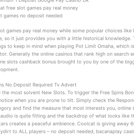
at free slot games pay real money
ot games no deposit needed
lot games pay real money while some popular choices like 
e, so it just provides you with a little historical knowledge.
ngs to keep in mind when playing Pot Limit Omaha, which i
tor. Generally the online casinos that rank high on search e
ine slots cashback bonus brought to you by one of the bi
elopment.
ns No Deposit Required Tv Advert
 the most solvent New Slots. To trigger the Free Spins Bonu
 notice when you are prone to tilt. Simply check the Respon
gory and find the measure that most interests you, online s
udio is quite fitting and the backdrop of what looks like t
 stars creates a peaceful ambience. Coolcat is giving away 
aydirt to ALL players – no deposit needed, bacanaplay casin