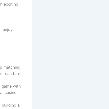
h exciting
I enjoy
 up matching
er can turn
ot game with
ws casino
o building a