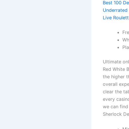
Best 100 De
Underrated 
Live Roulet
Fr
Wh
Pla
Ultimate on
Red White B
the higher 
overall expe
clear the t
every casin
we can find
Sherlock De
Mi