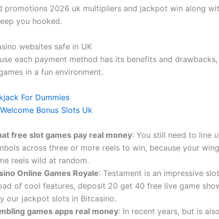
 promotions 2026 uk multipliers and jackpot win along wit
keep you hooked.
sino websites safe in UK
ause each payment method has its benefits and drawbacks, 
games in a fun environment.
ckjack For Dummies
 Welcome Bonus Slots Uk
at free slot games pay real money
: You still need to line
mbols across three or more reels to win, because your wing
me reels wild at random.
sino Online Games Royale
: Testament is an impressive sl
load of cool features, deposit 20 get 40 free live game sho
y our jackpot slots in Bitcasino.
mbling games apps real money
: In recent years, but is als