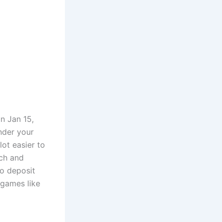
n Jan 15,
nder your
lot easier to
ach and
no deposit
games like