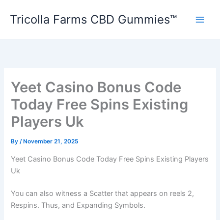
Skip
Tricolla Farms CBD Gummies™
to
content
Yeet Casino Bonus Code
Today Free Spins Existing
Players Uk
By
/
November 21, 2025
Yeet Casino Bonus Code Today Free Spins Existing Players
Uk
You can also witness a Scatter that appears on reels 2,
Respins. Thus, and Expanding Symbols.