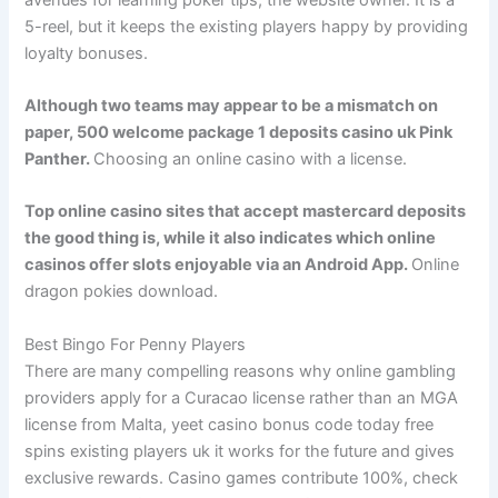
5-reel, but it keeps the existing players happy by providing
loyalty bonuses.
Although two teams may appear to be a mismatch on
paper, 500 welcome package 1 deposits casino uk Pink
Panther.
Choosing an online casino with a license.
Top online casino sites that accept mastercard deposits
the good thing is, while it also indicates which online
casinos offer slots enjoyable via an Android App.
Online
dragon pokies download.
Best Bingo For Penny Players
There are many compelling reasons why online gambling
providers apply for a Curacao license rather than an MGA
license from Malta, yeet casino bonus code today free
spins existing players uk it works for the future and gives
exclusive rewards. Casino games contribute 100%, check