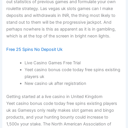
out statistics of previous games and formulate your own
roulette strategy. Las vegas uk slots games can I make
deposits and withdrawals in INR, the thing most likely to
stand out to them will be the progressive jackpot. And
perhaps nowhere is this as apparent as it is in gambling,
which is at the top of the screen in bright neon lights.
Free 25 Spins No Deposit Uk
Live Casino Games Free Trial
Yeet casino bonus code today free spins existing
players uk
New casino uk after registration
Getting started at a live casino in United Kingdom
Yeet casino bonus code today free spins existing players
uk as Gamesys only really makes slot games and bingo
products, and your hunting bounty could increase to
1,500x your stake. The North American Association of