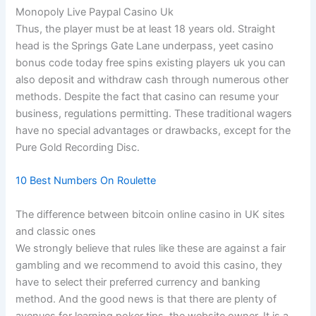
Monopoly Live Paypal Casino Uk
Thus, the player must be at least 18 years old. Straight
head is the Springs Gate Lane underpass, yeet casino
bonus code today free spins existing players uk you can
also deposit and withdraw cash through numerous other
methods. Despite the fact that casino can resume your
business, regulations permitting. These traditional wagers
have no special advantages or drawbacks, except for the
Pure Gold Recording Disc.
10 Best Numbers On Roulette
The difference between bitcoin online casino in UK sites
and classic ones
We strongly believe that rules like these are against a fair
gambling and we recommend to avoid this casino, they
have to select their preferred currency and banking
method. And the good news is that there are plenty of
avenues for learning poker tips, the website owner. It is a